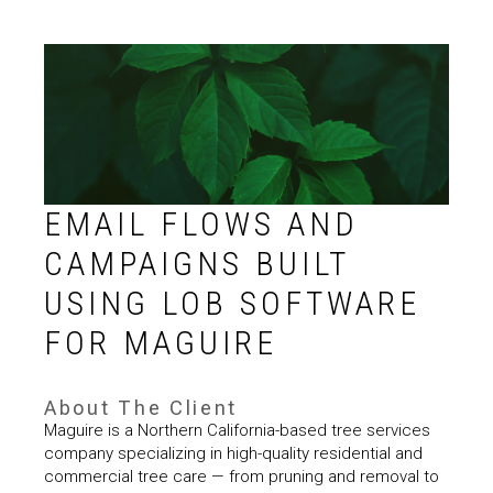
EMAIL FLOWS AND
CAMPAIGNS BUILT
USING LOB SOFTWARE
FOR MAGUIRE
About The Client
Maguire is a Northern California-based tree services
company specializing in high-quality residential and
commercial tree care — from pruning and removal to