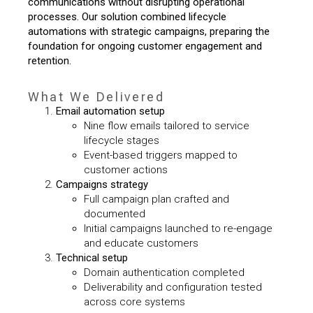
communications without disrupting operational
processes.
Our solution combined lifecycle
automations with strategic campaigns, preparing the
foundation for ongoing customer engagement and
retention.
What We Delivered
Email automation setup
Nine flow emails tailored to service
lifecycle stages
Event-based triggers mapped to
customer actions
Campaigns strategy
Full campaign plan crafted and
documented
Initial campaigns launched to re-engage
and educate customers
Technical setup
Domain authentication completed
Deliverability and configuration tested
across core systems