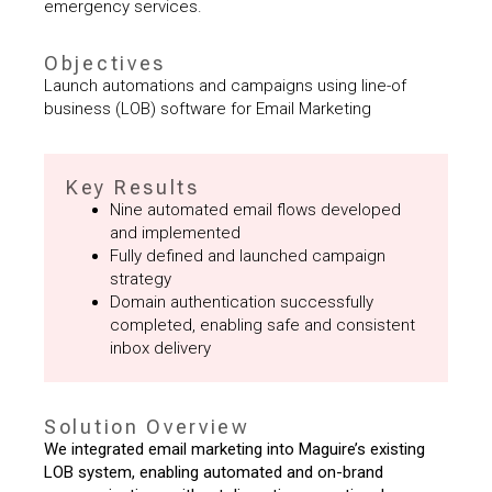
emergency services.
Objectives
Launch automations and campaigns using line-of
business (LOB) software for Email Marketing
Key Results
Nine automated email flows developed
and implemented
Fully defined and launched campaign
strategy
Domain authentication successfully
completed, enabling safe and consistent
inbox delivery
Solution Overview
We integrated email marketing into Maguire’s existing
LOB system, enabling automated and on-brand